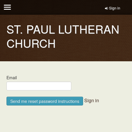
Sign in
ST. PAUL LUTHERAN
CHURCH
Email
Sign in