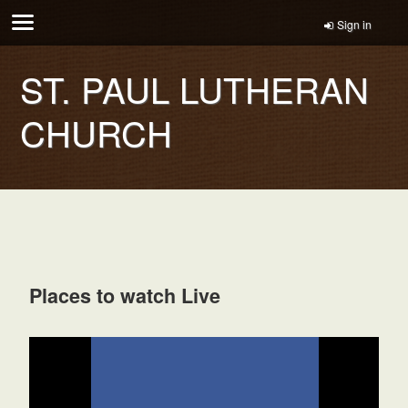
Sign in
ST. PAUL LUTHERAN
CHURCH
Places to watch Live