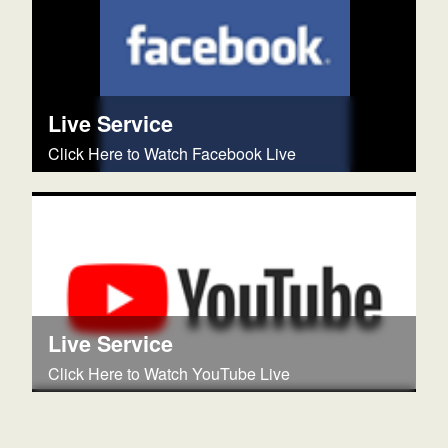
Live Service
Click Here to Watch Facebook Live
Live Service
Click Here to Watch YouTube Live