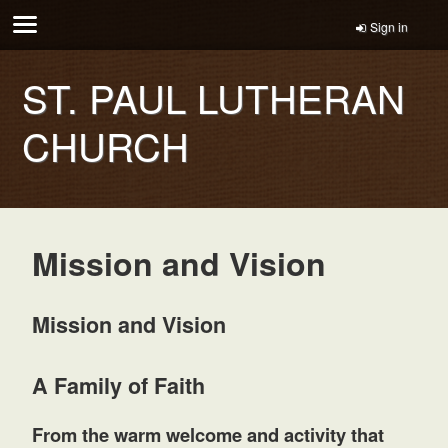
Sign in
ST. PAUL LUTHERAN
CHURCH
Mission and Vision
Mission and Vision
A Family of Faith
From the warm welcome and activity that