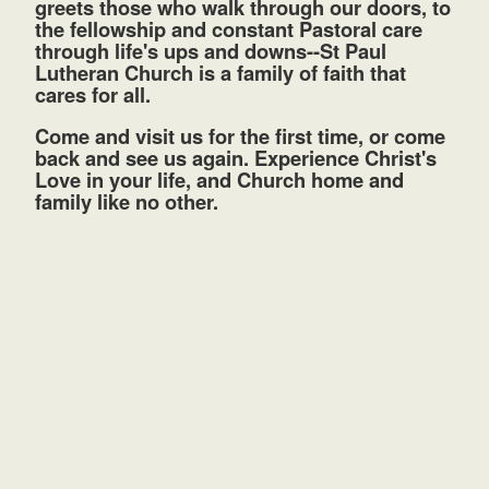
greets those who walk through our doors, to
the fellowship and constant Pastoral care
through life's ups and downs--St Paul
Lutheran Church is a family of faith that
cares for all.
Come and visit us for the first time, or come
back and see us again. Experience Christ's
Love in your life, and Church home and
family like no other.