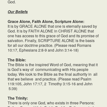
God.
Our Beliefs
Grace Alone, Faith Alone, Scripture Alone:
It is by GRACE ALONE that one is eternally saved by
God. It is by FAITH ALONE in CHRIST ALONE that
one has access to this grace of God and its promise of
salvation. Finally, SCRIPTURE ALONE is the basis
for all our doctrine practice. (Please read Romans
10:17, Ephesians 2:8-9 and John 3:14-18)
The Bible:
The Bible is the inspired Word of God, meaning that it
is God’s way of communicating with His people
today. We look to the Bible as the final authority in all
that we believe and practice. (Please read Psalm
119:105, John 17:17, 2 Timothy 3:15-16 and John
5:39)
The Trinity:
There is only one God, who exists in three Persons: