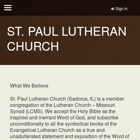
Sign in
ST. PAUL LUTHERAN
CHURCH
What We Believe
St. Paul Lutheran Church (Sadorus, IL) is a member
congregation of the Lutheran Church – Missouri
Synod (LCMS). We accept the Holy Bible as the
inspired and inerrant Word of God, and subscribe
unconditionally to all the symbolical books of the
Evangelical Lutheran Church as a true and
unadulterated statement and exposition of the Word of