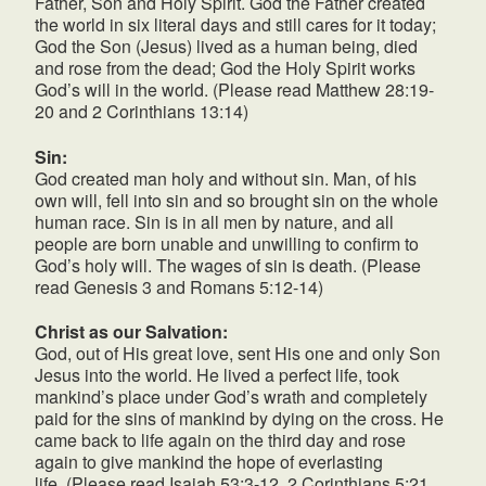
Father, Son and Holy Spirit. God the Father created
the world in six literal days and still cares for it today;
God the Son (Jesus) lived as a human being, died
and rose from the dead; God the Holy Spirit works
God’s will in the world. (Please read Matthew 28:19-
20 and 2 Corinthians 13:14)
Sin:
God created man holy and without sin. Man, of his
own will, fell into sin and so brought sin on the whole
human race. Sin is in all men by nature, and all
people are born unable and unwilling to confirm to
God’s holy will. The wages of sin is death. (Please
read Genesis 3 and Romans 5:12-14)
Christ as our Salvation:
God, out of His great love, sent His one and only Son
Jesus into the world. He lived a perfect life, took
mankind’s place under God’s wrath and completely
paid for the sins of mankind by dying on the cross. He
came back to life again on the third day and rose
again to give mankind the hope of everlasting
life. (Please read Isaiah 53:3-12, 2 Corinthians 5:21