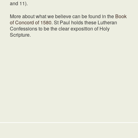
and 11).
More about what we believe can be found in the
Book
of Concord of 1580
. St Paul holds these Lutheran
Confessions to be the clear exposition of Holy
Scripture.
HOME
NOAH'S ARK PRESCHOOL