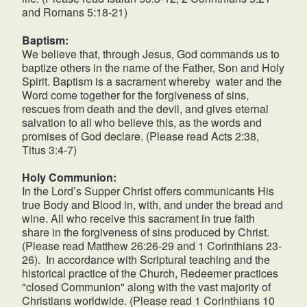
and Romans 5:18-21)
Baptism:
We believe that, through Jesus, God commands us to
baptize others in the name of the Father, Son and Holy
Spirit. Baptism is a sacrament whereby water and the
Word come together for the forgiveness of sins,
rescues from death and the devil, and gives eternal
salvation to all who believe this, as the words and
promises of God declare. (Please read Acts 2:38,
Titus 3:4-7)
Holy Communion:
In the Lord’s Supper Christ offers communicants His
true Body and Blood in, with, and under the bread and
wine. All who receive this sacrament in true faith
share in the forgiveness of sins produced by Christ.
(Please read Matthew 26:26-29 and 1 Corinthians 23-
26). In accordance with Scriptural teaching and the
historical practice of the Church, Redeemer practices
"closed Communion" along with the vast majority of
Christians worldwide. (Please read 1 Corinthians 10