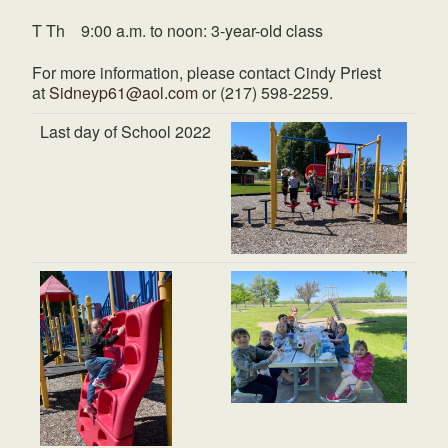
T Th 9:00 a.m. to noon: 3-year-old class
For more information, please contact Cindy Priest
at
Sidneyp61@aol.com
or (217) 598-2259.
Last day of School 2022