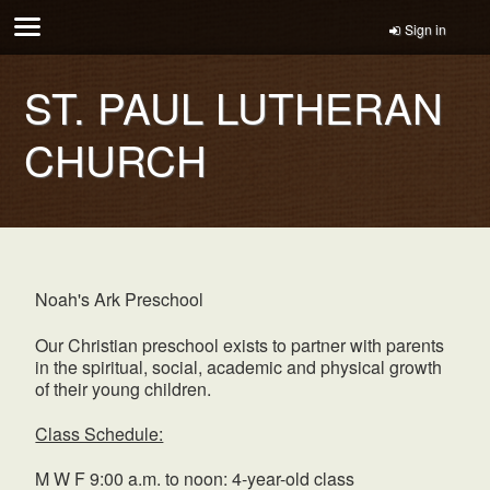
Sign in
ST. PAUL LUTHERAN
CHURCH
Noah's Ark Preschool
Our Christian preschool exists to partner with parents
in the spiritual, social, academic and physical growth
of their young children.
Class Schedule:
M W F 9:00 a.m. to noon: 4-year-old class