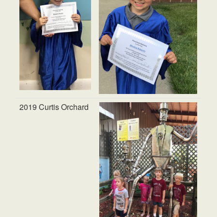
2019 Curtis Orchard