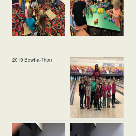
2019 Bowl-a-Thon