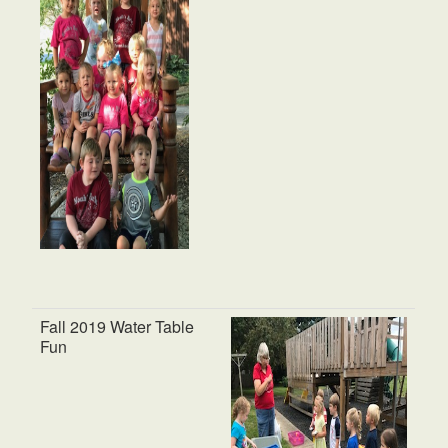
Fall 2019 Water Table
Fun