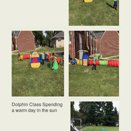
Dolphin Class Spending
a warm day in the sun