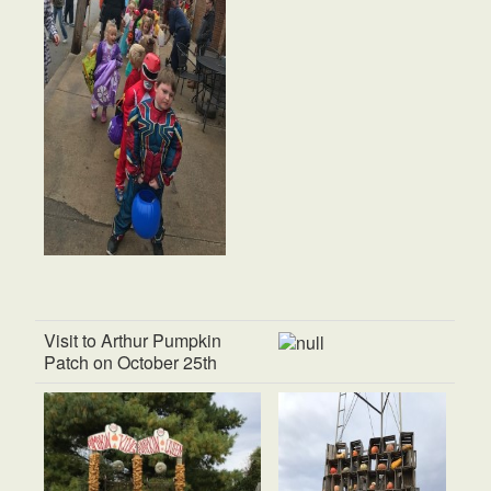
Visit to Arthur Pumpkin
Patch on October 25th