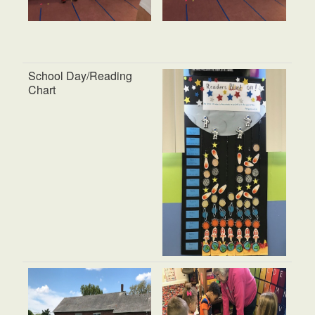
School Day/Reading
Chart