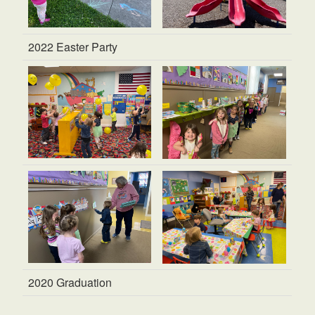
2022 Easter Party
2020 Graduation