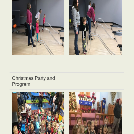
Christmas Party and
Program