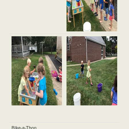
Bike-a-Thon