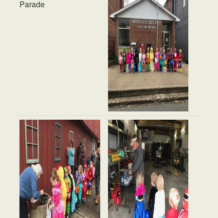
Parade