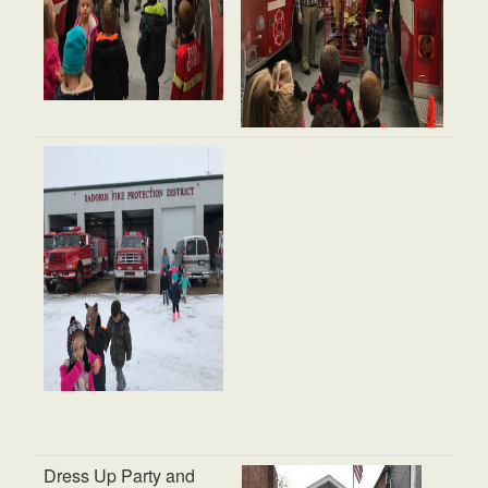
Dress Up Party and