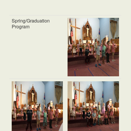
Spring/Graduation
Program