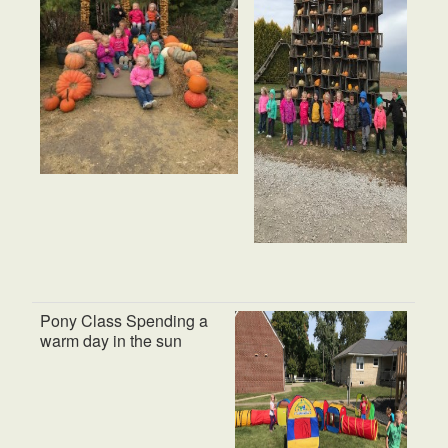
Pony Class Spending a
warm day in the sun