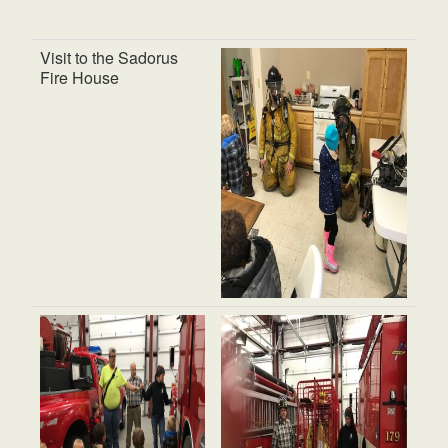
Visit to the Sadorus
Fire House